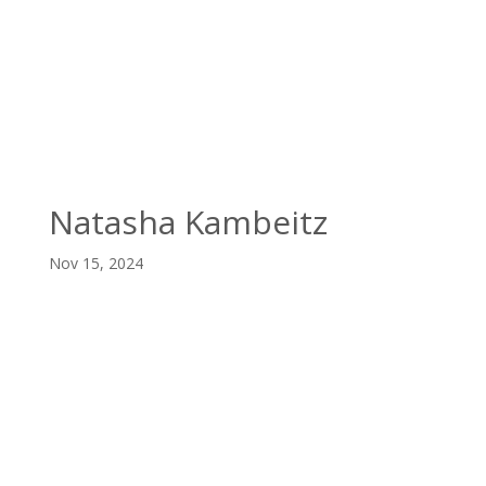

(403) 328-3777
Natasha Kambeitz
Nov 15, 2024