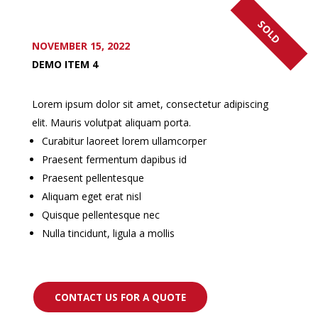
SOLD
NOVEMBER 15, 2022
DEMO ITEM 4
Lorem ipsum dolor sit amet, consectetur adipiscing
elit. Mauris volutpat aliquam porta.
Curabitur laoreet lorem ullamcorper
Praesent fermentum dapibus id
Praesent pellentesque
Aliquam eget erat nisl
Quisque pellentesque nec
Nulla tincidunt, ligula a mollis
CONTACT US FOR A QUOTE