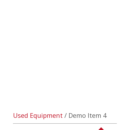

(403) 328-3777
Product Details
We always have new and used equipment available! For
details on our current inventory please contact sales at
(1)403-223-5969.
Used Equipment
/ Demo Item 4