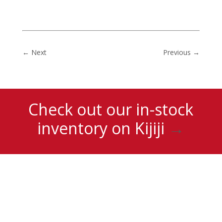
←
Next
Previous
→
Check out our in-stock
inventory on Kijiji
→