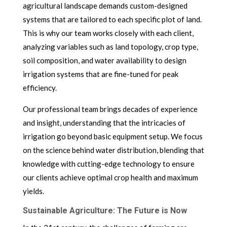
agricultural landscape demands custom-designed
systems that are tailored to each specific plot of land.
This is why our team works closely with each client,
analyzing variables such as land topology, crop type,
soil composition, and water availability to design
irrigation systems that are fine-tuned for peak
efficiency.
Our professional team brings decades of experience
and insight, understanding that the intricacies of
irrigation go beyond basic equipment setup. We focus
on the science behind water distribution, blending that
knowledge with cutting-edge technology to ensure
our clients achieve optimal crop health and maximum
yields.
Sustainable Agriculture: The Future is Now