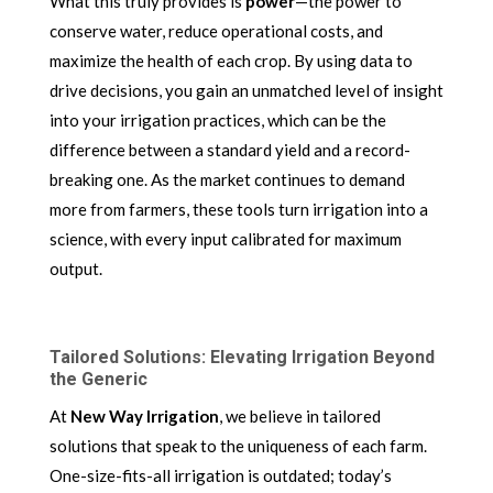
What this truly provides is
power
—the power to
conserve water, reduce operational costs, and
maximize the health of each crop. By using data to
drive decisions, you gain an unmatched level of insight
into your irrigation practices, which can be the
difference between a standard yield and a record-
breaking one. As the market continues to demand
more from farmers, these tools turn irrigation into a
science, with every input calibrated for maximum
output.
Tailored Solutions: Elevating Irrigation Beyond
the Generic
At
New Way Irrigation
, we believe in tailored
solutions that speak to the uniqueness of each farm.
One-size-fits-all irrigation is outdated; today’s