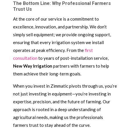
The Bottom Line: Why Professional Farmers
Trust Us
At the core of our service is a commitment to
excellence, innovation, and partnership. We don’t
simply sell equipment; we provide ongoing support,
ensuring that every irrigation system we install
operates at peak efficiency. From the
first
consultation
to years of post-installation service,
New Way Irrigation
partners with farmers to help
them achieve their long-term goals.
When you invest in Zimmatic pivots through us, you’re
not just investing in equipment—you’re investing in
expertise, precision, and the future of farming. Our
approach is rooted in a deep understanding of
agricultural needs, making us the professionals
farmers trust to stay ahead of the curve.