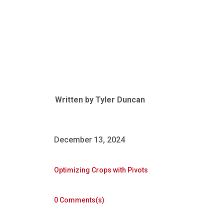
Revolutionizing Irrigation for Professional
Farmers
Written by
Tyler Duncan
December 13, 2024
Optimizing Crops with Pivots
0 Comments(s)