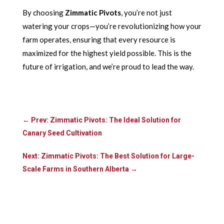
By choosing
Zimmatic Pivots
, you’re not just
watering your crops—you’re revolutionizing how your
farm operates, ensuring that every resource is
maximized for the highest yield possible. This is the
future of irrigation, and we’re proud to lead the way.
←
Prev: Zimmatic Pivots: The Ideal Solution for
Canary Seed Cultivation
Next: Zimmatic Pivots: The Best Solution for Large-
Scale Farms in Southern Alberta
→