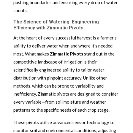
pushing boundaries and ensuring every drop of water
counts.
The Science of Watering: Engineering
Efficiency with Zimmatic Pivots
At the heart of every successful harvest is a farmer’s
ability to deliver water when and where it’s needed
most. What makes
Zimmatic Pivots
stand out in the
competitive landscape of irrigation is their
scientifically engineered ability to tailor water
distribution with pinpoint accuracy. Unlike other
methods, which can be prone to variability and
inefficiency, Zimmatic pivots are designed to consider
every variable—from soil moisture and weather
patterns to the specific needs of each crop stage.
These pivots utilize advanced sensor technology to
monitor soil and environmental conditions, adjusting