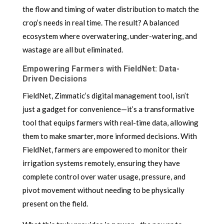
the flow and timing of water distribution to match the
crop’s needs in real time. The result? A balanced
ecosystem where overwatering, under-watering, and
wastage are all but eliminated.
Empowering Farmers with FieldNet: Data-
Driven Decisions
FieldNet, Zimmatic’s digital management tool, isn’t
just a gadget for convenience—it’s a transformative
tool that equips farmers with real-time data, allowing
them to make smarter, more informed decisions. With
FieldNet, farmers are empowered to monitor their
irrigation systems remotely, ensuring they have
complete control over water usage, pressure, and
pivot movement without needing to be physically
present on the field.