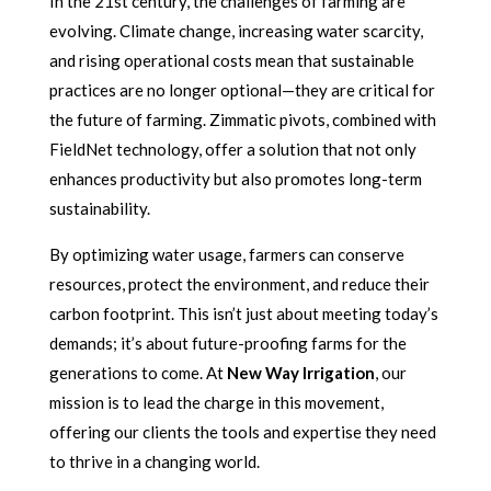
In the 21st century, the challenges of farming are
evolving. Climate change, increasing water scarcity,
and rising operational costs mean that sustainable
practices are no longer optional—they are critical for
the future of farming. Zimmatic pivots, combined with
FieldNet technology, offer a solution that not only
enhances productivity but also promotes long-term
sustainability.
By optimizing water usage, farmers can conserve
resources, protect the environment, and reduce their
carbon footprint. This isn’t just about meeting today’s
demands; it’s about future-proofing farms for the
generations to come. At
New Way Irrigation
, our
mission is to lead the charge in this movement,
offering our clients the tools and expertise they need
to thrive in a changing world.