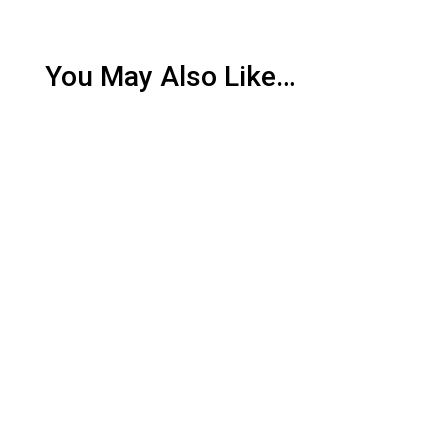
You May Also Like…
Southern Alberta is renowned for its picturesque
landscapes and agricultural productivity, yet it also
faces the...