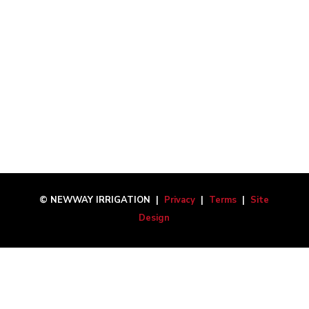
© NEWWAY IRRIGATION |
Privacy
|
Terms
|
Site
Design