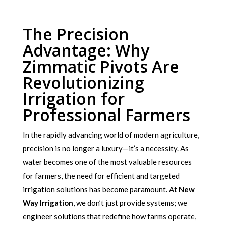
The Precision
Advantage: Why
Zimmatic Pivots Are
Revolutionizing
Irrigation for
Professional Farmers
In the rapidly advancing world of modern agriculture,
precision is no longer a luxury—it’s a necessity. As
water becomes one of the most valuable resources
for farmers, the need for efficient and targeted
irrigation solutions has become paramount. At
New
Way Irrigation
, we don’t just provide systems; we
engineer solutions that redefine how farms operate,