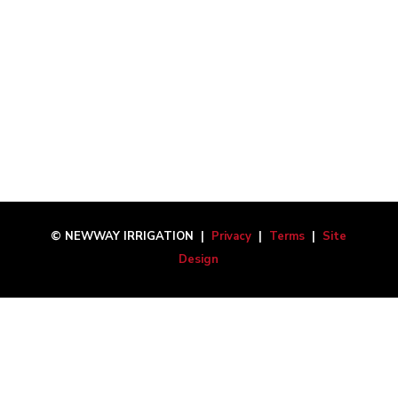
© NEWWAY IRRIGATION |
Privacy
|
Terms
|
Site
Design